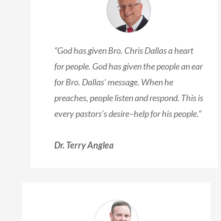
“God has given Bro. Chris Dallas a heart
for people. God has given the people an ear
for Bro. Dallas’ message. When he
preaches, people listen and respond. This is
every pastors’s desire–help for his people.”
Dr. Terry Anglea