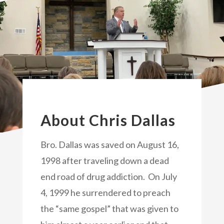
About Chris Dallas
Bro. Dallas was saved on August 16,
1998 after traveling down a dead
end road of drug addiction. On July
4, 1999 he surrendered to preach
the “same gospel” that was given to