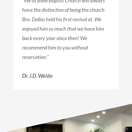
“We at Bible Baptist Church will always
have the distinction of being the church
Bro. Dallas held his first revival at. We
enjoyed him so much that we have him
back every year since then! We
recommend him to you without
reservation.”
Dr. J.D. Weido