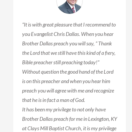
“It is with great pleasure that I recommend to
you Evangelist Chris Dallas. When you hear
Brother Dallas preach you will say, ” Thank
the Lord that we still have this kind of a fiery,
Bible preacher still preaching today!”
Without question the good hand of the Lord
is on this preacher and when you hear him
preach you will agree with me and recognize
that he is in fact a man of God.
It has been my privilege to not only have
Brother Dallas preach for me in Lexington, KY
at Clays Mill Baptist Church, it is my privilege