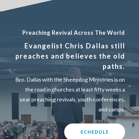
Preaching Revival Across The World
Evangelist Chris Dallas still
preaches and believes the old
paths.
Bro. Dallas with the Sheepdog Ministries is on
the road in churches at least fifty weeks a
year preaching revivals, youth conferences,
and camps.
SCHEDULE