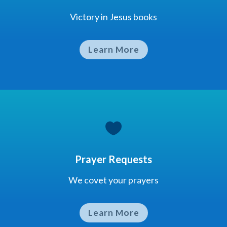
Victory in Jesus books
Learn More

Prayer Requests
We covet your prayers
Learn More