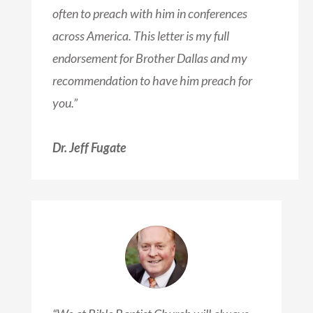
often to preach with him in conferences
across America. This letter is my full
endorsement for Brother Dallas and my
recommendation to have him preach for
you.”
Dr. Jeff Fugate