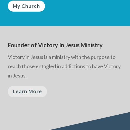
My Church
Founder of Victory In Jesus Ministry
Victory in Jesus is a ministry with the purpose to
reach those entagled in addictions to have Victory
in Jesus.
Learn More