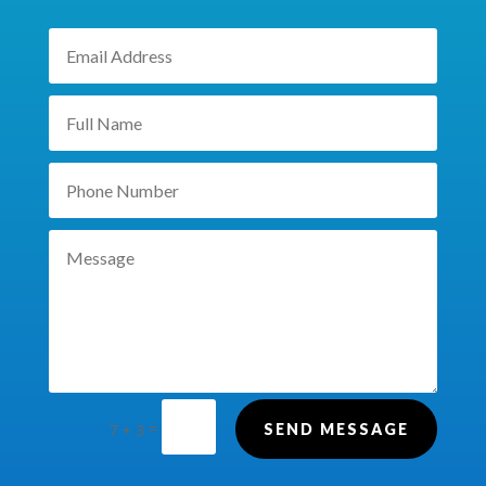
=
7 + 3
SEND MESSAGE