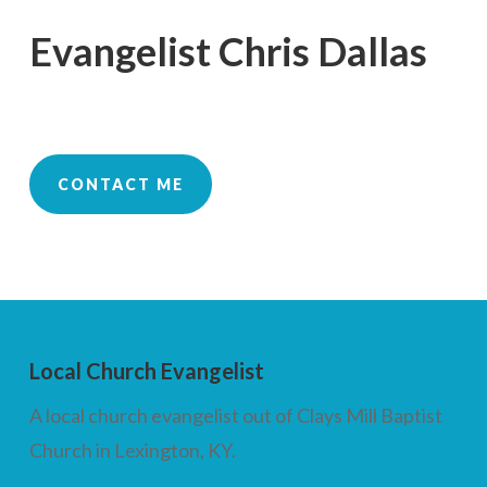
Evangelist Chris Dallas
CONTACT ME
Local Church Evangelist
A local church evangelist out of Clays Mill Baptist
Church in Lexington, KY.