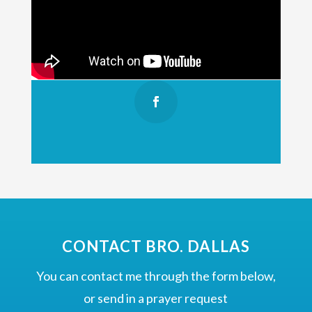
CONTACT BRO. DALLAS
You can contact me through the form below,
or send in a prayer request