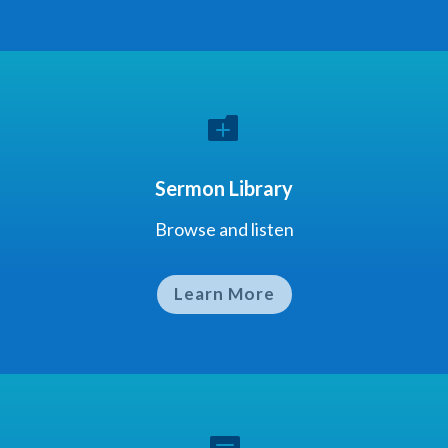

Sermon Library
Browse and listen
Learn More