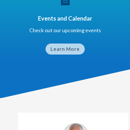

Events and Calendar
Check out our upcoming events
Learn More