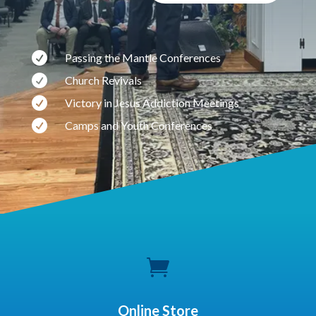

Passing the Mantle Conferences

Church Revivals

Victory in Jesus Addiction Meetings

Camps and Youth Conferences

Online Store