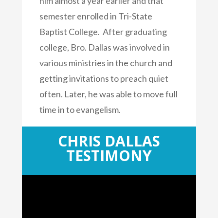
him almost a year earlier and that
semester enrolled in Tri-State
Baptist College. After graduating
college, Bro. Dallas was involved in
various ministries in the church and
getting invitations to preach quiet
often. Later, he was able to move full
time in to evangelism.
CHRIS DALLAS
CONTACT ME
TESTIMONY