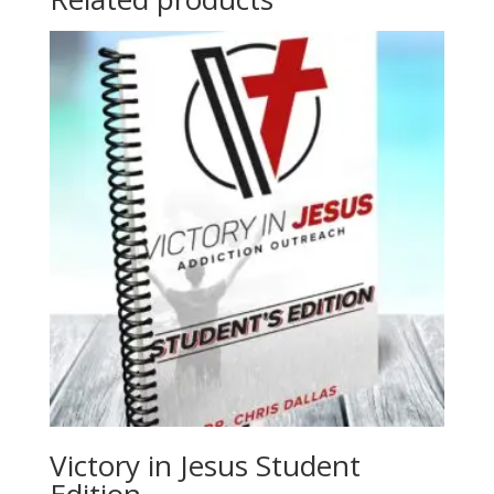
Victory in Jesus Student
Edition