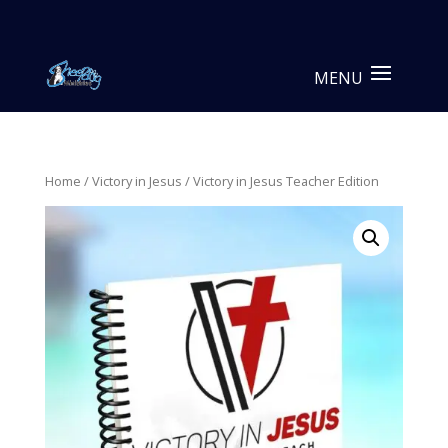
Home
/
Victory in Jesus
/ Victory in Jesus Teacher Edition