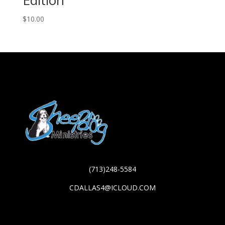
$
10.00
(713)248-5584
CDALLAS4@ICLOUD.COM