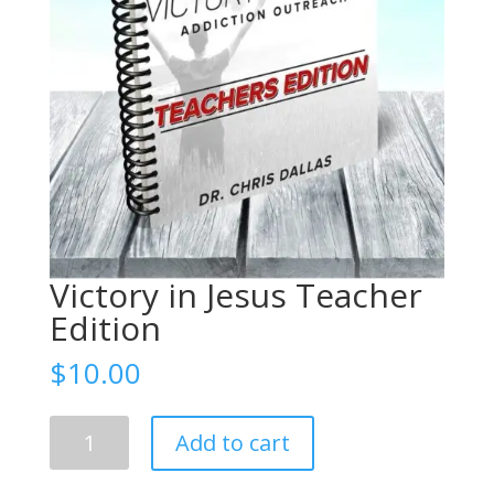
Victory in Jesus Teacher
Edition
$
10.00
Victory
Add to cart
in
Jesus