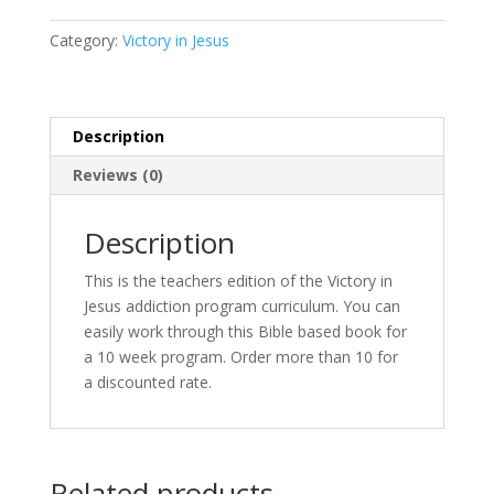
Teacher
Edition
Category:
Victory in Jesus
quantity
Description
Reviews (0)
Description
This is the teachers edition of the Victory in
Jesus addiction program curriculum. You can
easily work through this Bible based book for
a 10 week program. Order more than 10 for
a discounted rate.
Related products